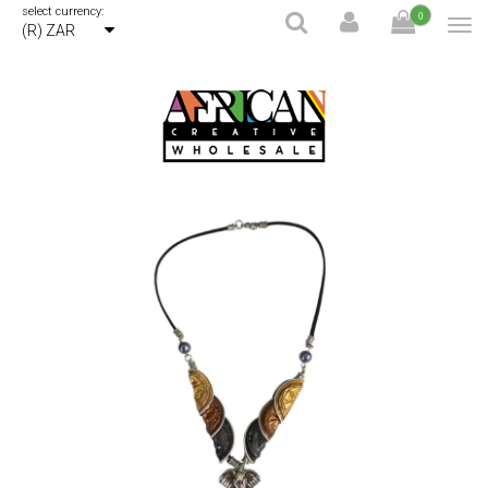
select currency:
0
(R) ZAR