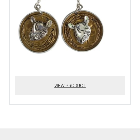
VIEW PRODUCT