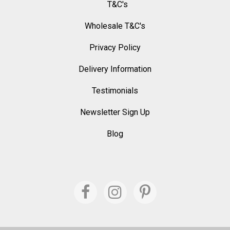
T&C's
Wholesale T&C's
Privacy Policy
Delivery Information
Testimonials
Newsletter Sign Up
Blog