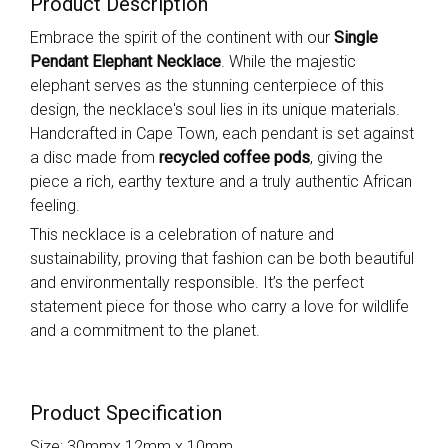
Product Description
Embrace the spirit of the continent with our
Single
Pendant Elephant Necklace
. While the majestic
elephant serves as the stunning centerpiece of this
design, the necklace's soul lies in its unique materials.
Handcrafted in Cape Town, each pendant is set against
a disc made from
recycled coffee pods
, giving the
piece a rich, earthy texture and a truly authentic African
feeling.
This necklace is a celebration of nature and
sustainability, proving that fashion can be both beautiful
and environmentally responsible. It’s the perfect
statement piece for those who carry a love for wildlife
and a commitment to the planet.
Product Specification
Size: 30mmx 12mm x 10mm