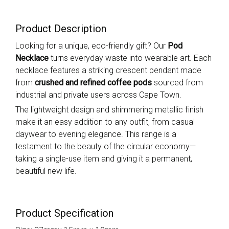
Product Description
Looking for a unique, eco-friendly gift? Our
Pod
Necklace
turns everyday waste into wearable art. Each
necklace features a striking crescent pendant made
from
crushed and refined coffee pods
sourced from
industrial and private users across Cape Town.
The lightweight design and shimmering metallic finish
make it an easy addition to any outfit, from casual
daywear to evening elegance. This range is a
testament to the beauty of the circular economy—
taking a single-use item and giving it a permanent,
beautiful new life.
Product Specification