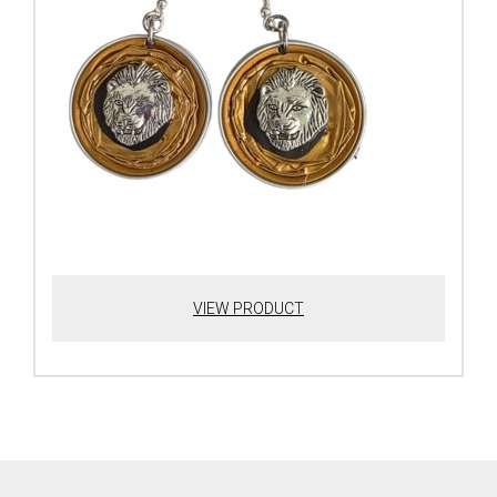
VIEW PRODUCT