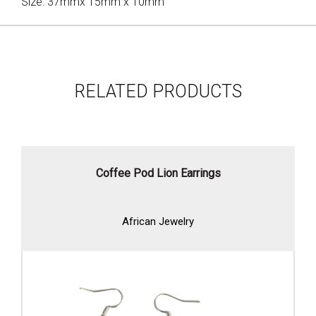
Size: 37mmx 15mm x 10mm
RELATED PRODUCTS
Coffee Pod Lion Earrings
African Jewelry