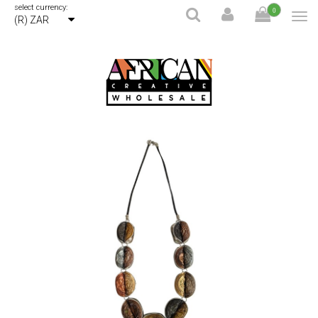
select currency:
0
(R) ZAR