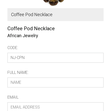
Coffee Pod Necklace
C
Coffee Pod Necklace
African Jewelry
CODE:
FULL NAME:
EMAIL