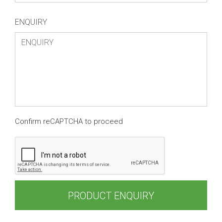
ENQUIRY
Confirm reCAPTCHA to proceed
PRODUCT ENQUIRY