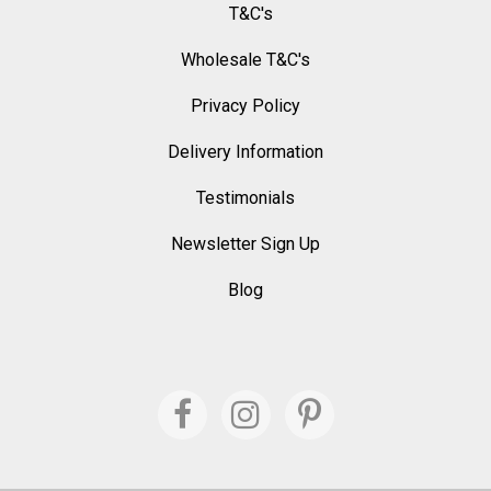
T&C's
Wholesale T&C's
Privacy Policy
Delivery Information
Testimonials
Newsletter Sign Up
Blog