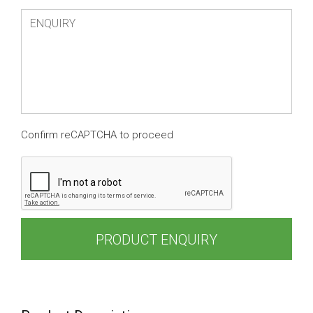
Confirm reCAPTCHA to proceed
PRODUCT ENQUIRY