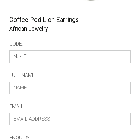
Coffee Pod Lion Earrings
African Jewelry
CODE:
FULL NAME:
EMAIL
ENQUIRY