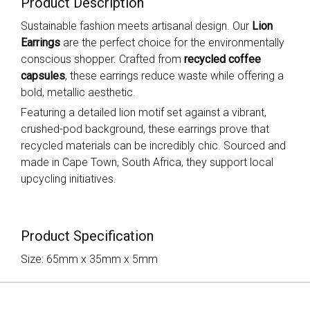
Product Description
Sustainable fashion meets artisanal design. Our
Lion
Earrings
are the perfect choice for the environmentally
conscious shopper. Crafted from
recycled coffee
capsules
, these earrings reduce waste while offering a
bold, metallic aesthetic.
Featuring a detailed lion motif set against a vibrant,
crushed-pod background, these earrings prove that
recycled materials can be incredibly chic. Sourced and
made in Cape Town, South Africa, they support local
upcycling initiatives.
Product Specification
Size: 65mm x 35mm x 5mm