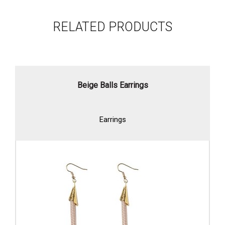
RELATED PRODUCTS
Beige Balls Earrings
Earrings