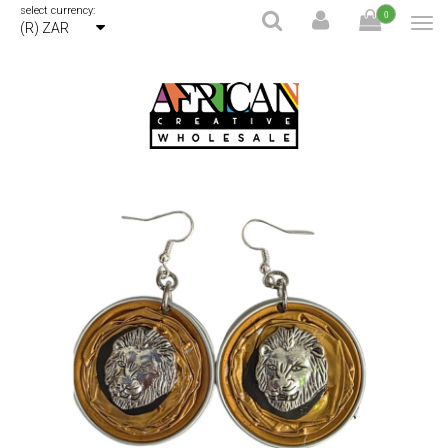
select currency:
0
(R) ZAR