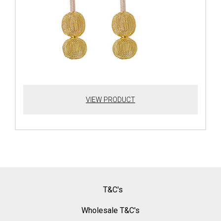
VIEW PRODUCT
T&C's
Wholesale T&C's