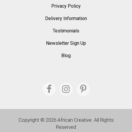
Privacy Policy
Delivery Information
Testimonials
Newsletter Sign Up
Blog
Copyright © 2026 African Creative. All Rights
Reserved