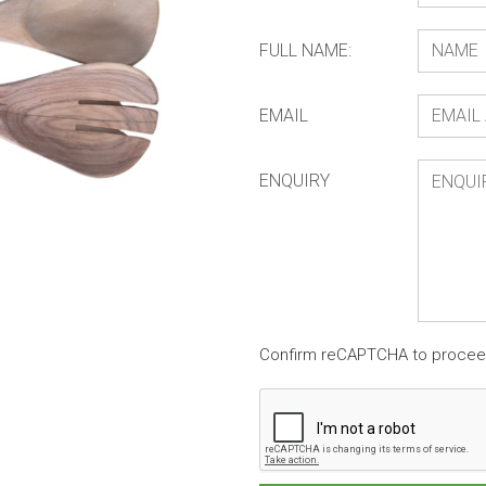
FULL NAME:
EMAIL
ENQUIRY
Confirm reCAPTCHA to proce