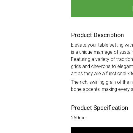
Product Description
Elevate your table setting wit
is a unique marriage of susta
Featuring a variety of traditi
grids and chevrons to elegant
art as they are a functional ki
The rich, swirling grain of th
bone accents, making every se
Product Specification
260mm