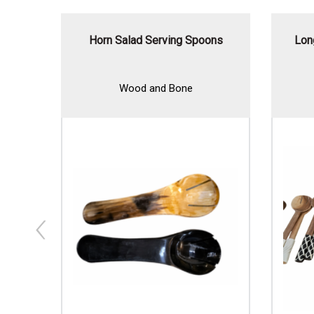
t
Horn Salad Serving Spoons
Lon
Wood and Bone