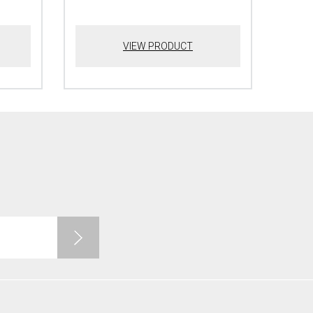
VIEW PRODUCT