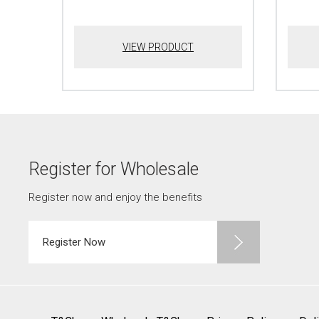
VIEW PRODUCT
Register for Wholesale
Register now and enjoy the benefits
Register Now