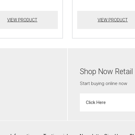
VIEW PRODUCT
VIEW PRODUCT
Shop Now Retail
Start buying online now
Click Here