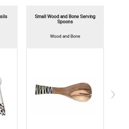
sils
Small Wood and Bone Serving
Wood
Spoons
Wood and Bone