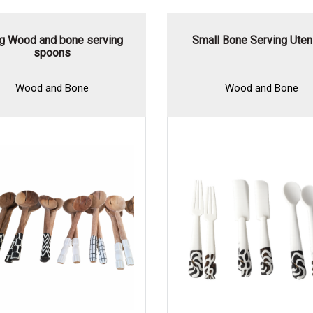
g Wood and bone serving
Small Bone Serving Uten
spoons
Wood and Bone
Wood and Bone