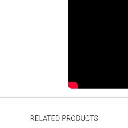
RELATED PRODUCTS