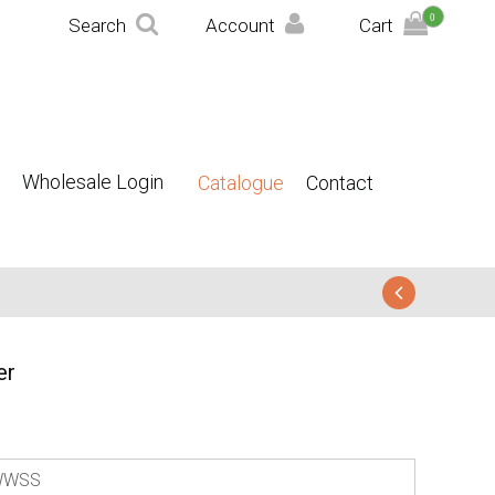
0
Search
Account
Cart
Wholesale Login
Catalogue
Contact
er