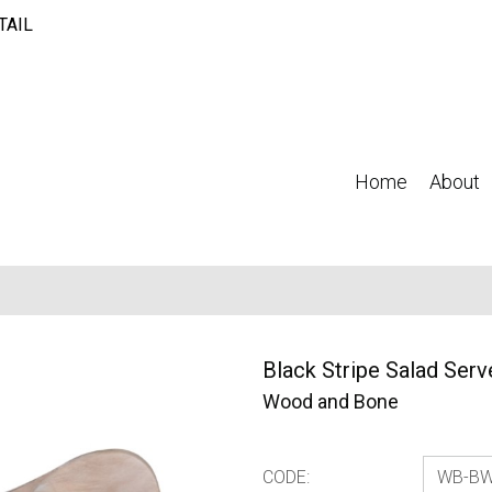
TAIL
Home
About
Black Stripe Salad Serv
Wood and Bone
CODE: