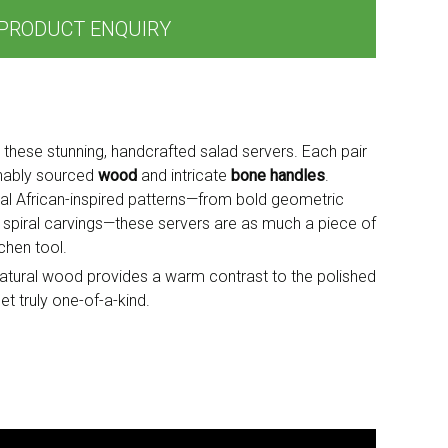
PRODUCT ENQUIRY
h these stunning, handcrafted salad servers. Each pair
inably sourced
wood
and intricate
bone handles
.
onal African-inspired patterns—from bold geometric
 spiral carvings—these servers are as much a piece of
tchen tool.
e natural wood provides a warm contrast to the polished
t truly one-of-a-kind.