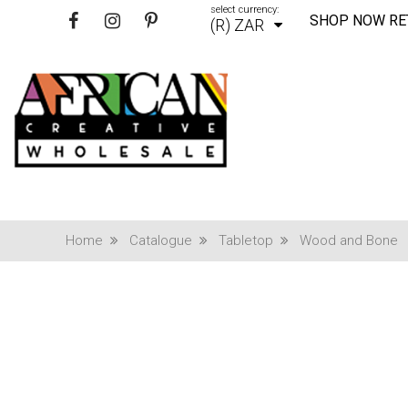
select currency:
SHOP NOW RE
(R) ZAR
Home
Catalogue
Tabletop
Wood and Bone