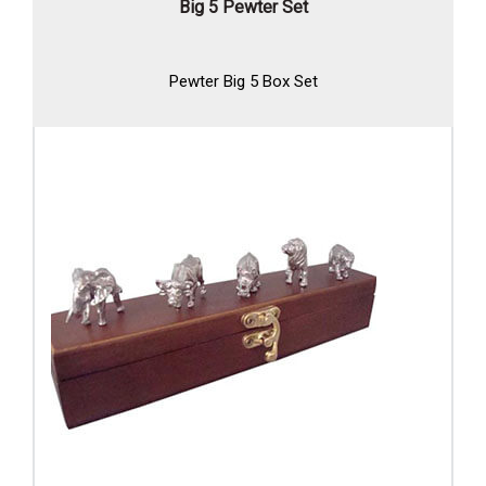
Big 5 Pewter Set
Pewter Big 5 Box Set