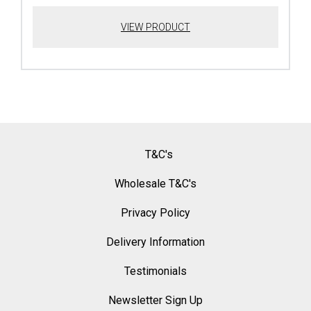
VIEW PRODUCT
T&C's
Wholesale T&C's
Privacy Policy
Delivery Information
Testimonials
Newsletter Sign Up