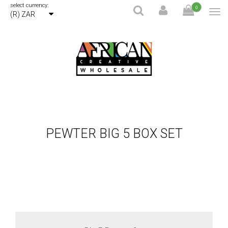
select currency:
0
(R) ZAR
PEWTER BIG 5 BOX SET