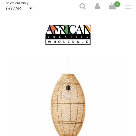
select currency:
0
(R) ZAR