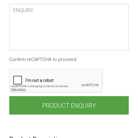
Confirm reCAPTCHA to proceed
PRODUCT ENQUIRY