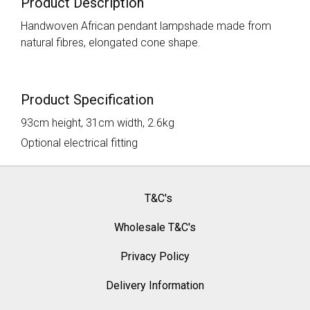
Product Description
Handwoven African pendant lampshade made from
natural fibres, elongated cone shape.
Product Specification
93cm height, 31cm width, 2.6kg
Optional electrical fitting
T&C's
Wholesale T&C's
Privacy Policy
Delivery Information