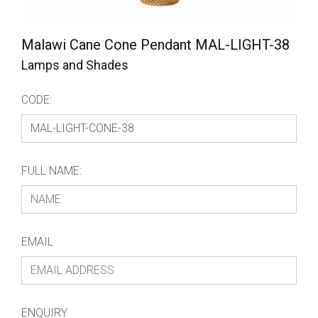
Malawi Cane Cone Pendant MAL-LIGHT-38
Lamps and Shades
CODE:
FULL NAME:
EMAIL
ENQUIRY