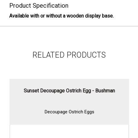
Product Specification
Available with or without a wooden display base.
RELATED PRODUCTS
Sunset Decoupage Ostrich Egg - Bushman
Decoupage Ostrich Eggs