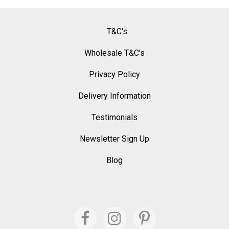
T&C's
Wholesale T&C's
Privacy Policy
Delivery Information
Testimonials
Newsletter Sign Up
Blog