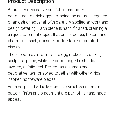
Product Description
Beautifully decorative and full of character, our
decoupage ostrich eggs combine the natural elegance
of an ostrich eggshell with carefully applied artwork and
design detailing. Each piece is hand-finished, creating a
unique statement object that brings colour, texture and
charm to a shelf, console, coffee table or curated
display.
The smooth oval form of the egg makes it a striking
sculptural piece, while the decoupage finish adds a
layered, artistic feel. Perfect as a standalone
decorative item or styled together with other African-
inspired homeware pieces.
Each egg is individually made, so small variations in
pattern, finish and placement are part of its handmade
appeal.