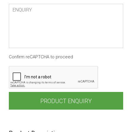
Confirm reCAPTCHA to proceed
PRODUCT ENQUIRY