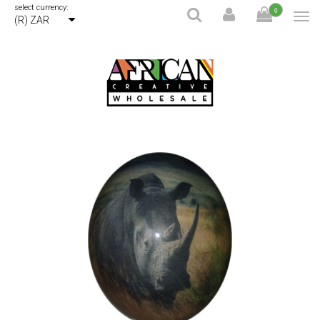
select currency:
0
(R) ZAR