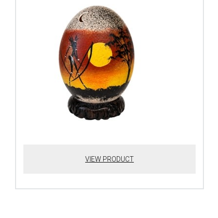
VIEW PRODUCT