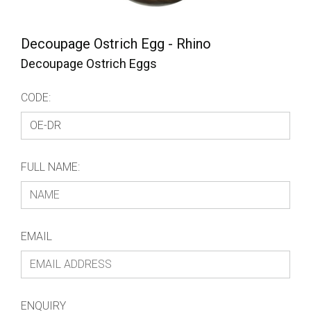
Decoupage Ostrich Egg - Rhino
Decoupage Ostrich Eggs
CODE:
FULL NAME:
EMAIL
ENQUIRY