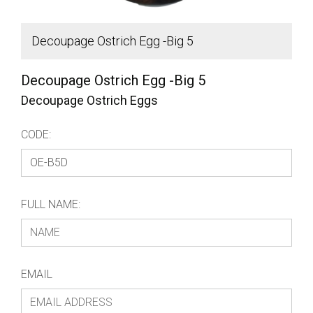
Decoupage Ostrich Egg -Big 5
B
Decoupage Ostrich Egg -Big 5
Decoupage Ostrich Eggs
CODE:
FULL NAME:
EMAIL