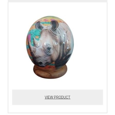
VIEW PRODUCT