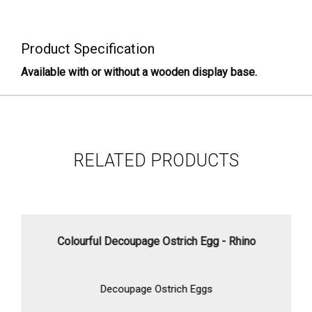
Product Specification
Available with or without a wooden display base.
RELATED PRODUCTS
Colourful Decoupage Ostrich Egg - Rhino
Decoupage Ostrich Eggs