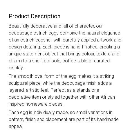
Product Description
Beautifully decorative and full of character, our
decoupage ostrich eggs combine the natural elegance
of an ostrich eggshell with carefully applied artwork and
design detailing. Each piece is hand-finished, creating a
unique statement object that brings colour, texture and
charm to a shelf, console, coffee table or curated
display.
The smooth oval form of the egg makes it a striking
sculptural piece, while the decoupage finish adds a
layered, artistic feel. Perfect as a standalone
decorative item or styled together with other African-
inspired homeware pieces.
Each egg is individually made, so small variations in
pattern, finish and placement are part of its handmade
appeal.