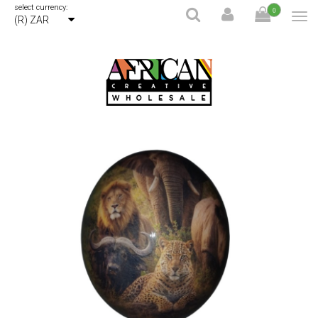
select currency:
0
(R) ZAR