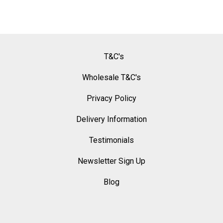
T&C's
Wholesale T&C's
Privacy Policy
Delivery Information
Testimonials
Newsletter Sign Up
Blog