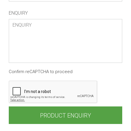
ENQUIRY
Confirm reCAPTCHA to proceed
PRODUCT ENQUIRY