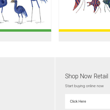
Shop Now Retail
Start buying online now
Click Here