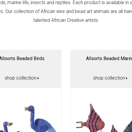
rds, marine life, insects and reptiles. Each product is available in 
. Our collection of African wire and bead art animals are all ha
talented African Creative artists.
Allsorts Beaded Birds
Allsorts Beaded Mari
shop collection
shop collection