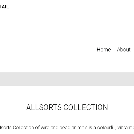
TAIL
Home
About
ALLSORTS COLLECTION
lsorts Collection of wire and bead animals is a colourful, vibran