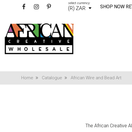
select currency:
SHOP NOW RE
(R) ZAR
Home
Catalogue
African Wire and Bead Art
The African Creative Al