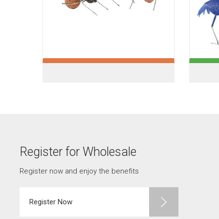
Register for Wholesale
Register now and enjoy the benefits
Register Now