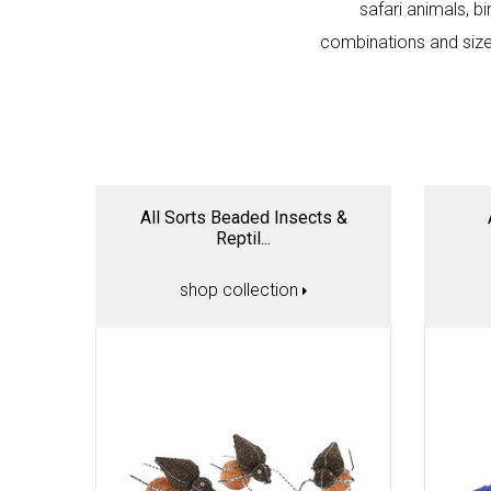
safari animals, bi
combinations and sizes
All Sorts Beaded Insects &
Reptil...
shop collection