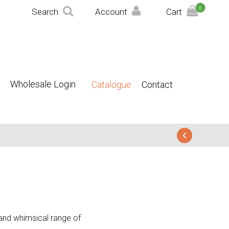
0
Search
Account
Cart
Wholesale Login
Catalogue
Contact
t and whimsical range of