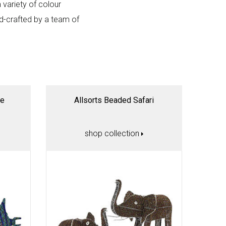
a variety of colour
nd-crafted by a team of
ne
Allsorts Beaded Safari
shop collection